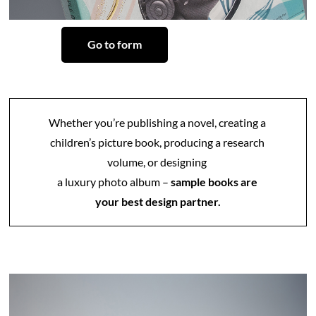
Go to form
Whether you’re publishing a novel, creating a 
children’s picture book, producing a research 
volume, or designing 
a luxury photo album –
 sample books are 
your best design partner.