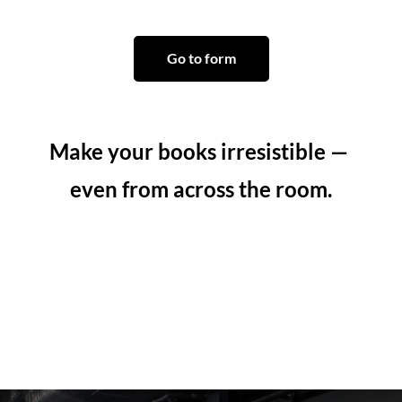
Go to form
Make your books irresistible — 
even from across the room.