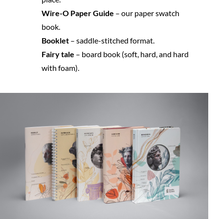
Wire-O Paper Guide
 – our paper swatch 
book.
Booklet 
– saddle-stitched format.
Fairy tale
 – board book (soft, hard, and hard 
with foam).