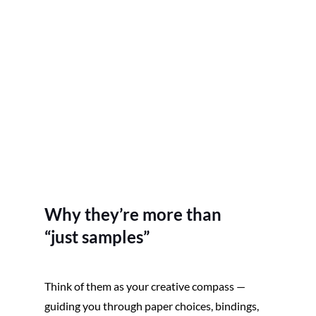
Why they’re more than
“just samples”
Think of them as your creative compass — 
guiding you through paper choices, bindings, 