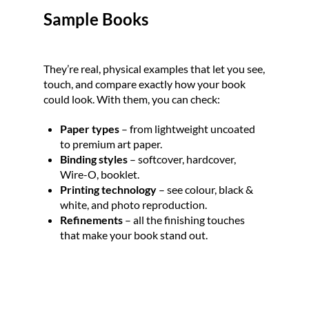
Sample Books
They’re real, physical examples that let you see, 
touch, and compare exactly how your book 
could look. With them, you can check:
Paper types
 – from lightweight uncoated 
to premium art paper.
Binding styles 
– softcover, hardcover, 
Wire-O, booklet.
Printing technology
 – see colour, black & 
white, and photo reproduction.
Refinements 
– all the finishing touches 
that make your book stand out.