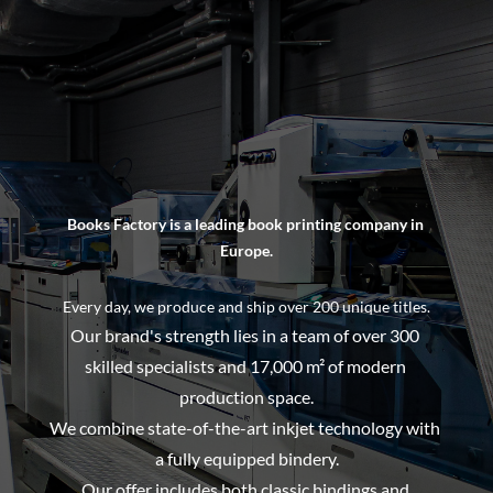
Books Factory is a leading book printing company in 
Europe.
Every day, we produce and ship over 200 unique titles.
Our brand's strength lies in a team of over 300 
skilled specialists and 17,000 m² of modern 
production space.
We combine state-of-the-art inkjet technology with 
a fully equipped bindery.
Our offer includes both classic bindings and 