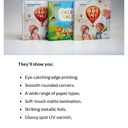
They’ll show you:
Eye-catching edge printing,
Smooth rounded corners,
A wide range of paper types,
Soft-touch matte lamination,
Striking metallic foils,
Glossy spot UV varnish,