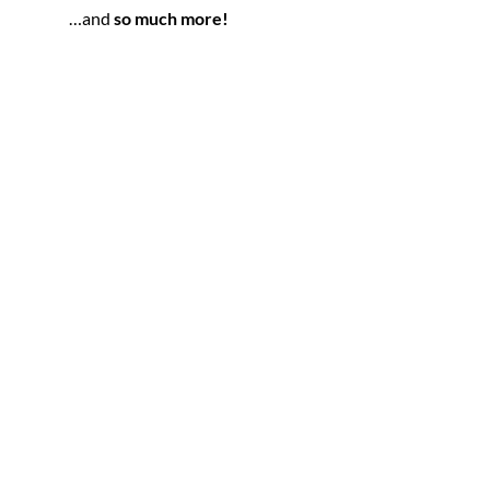
…and 
so much more!