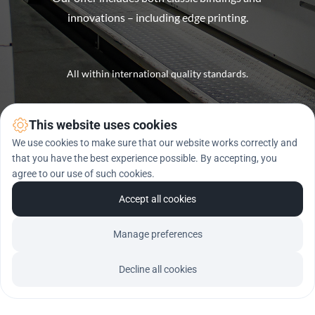
innovations – including edge printing.
All within international quality standards.
This website uses cookies
We use cookies to make sure that our website works correctly and
that you have the best experience possible. By accepting, you
agree to our use of such cookies.
Accept all cookies
Manage preferences
Decline all cookies