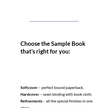
Choose the Sample Book
that’s right for you:
Softcover 
– perfect bound paperback.
Hardcover 
– sewn binding with book cloth.
Refinements 
– all the special finishes in one 
place.