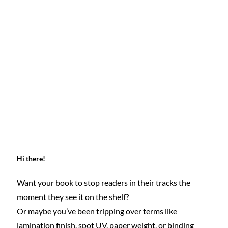
Hi there!
Want your book to stop readers in their tracks the 
moment they see it on the shelf?
Or maybe you’ve been tripping over terms like 
lamination finish, spot UV, paper weight, or binding 