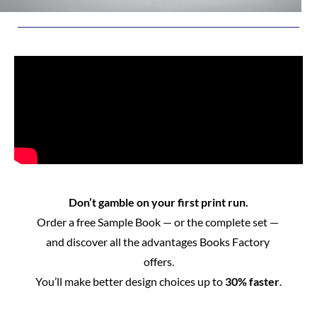
Don’t gamble on your first print run.
Order a free Sample Book — or the complete set — 
and discover all the advantages Books Factory 
offers.
You’ll make better design choices up to 
30% faster
.