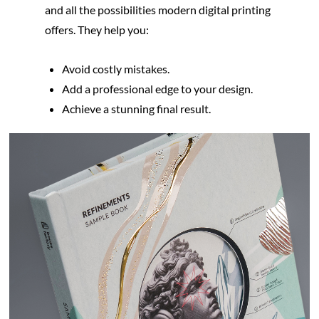
and all the possibilities modern digital printing 
offers. They help you:
Avoid costly mistakes.
Add a professional edge to your design.
Achieve a stunning final result.