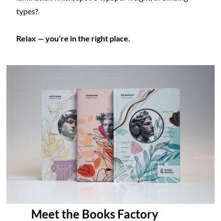
types?
Relax — you’re in the right place.
Meet the Books Factory 