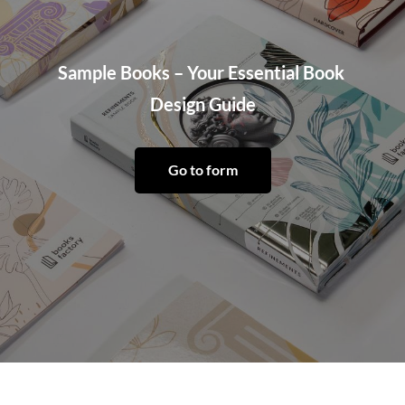
Sample Books – Your Essential Book 
Design Guide
Go to form